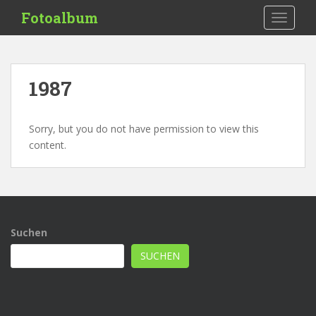
S
Fotoalbum
TOGGLE
k
i
p
t
1987
o
m
a
Sorry, but you do not have permission to view this
i
content.
n
c
o
n
t
Suchen
e
n
SUCHEN
t