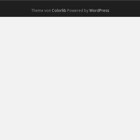
Theme von
Colorlib
Powered by
WordPress