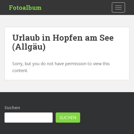
S
Fotoalbum
TOGGLE
k
i
p
t
Urlaub in Hopfen am See
o
(Allgäu)
m
a
i
Sorry, but you do not have permission to view this
n
content.
c
o
n
t
e
n
Suchen
t
SUCHEN