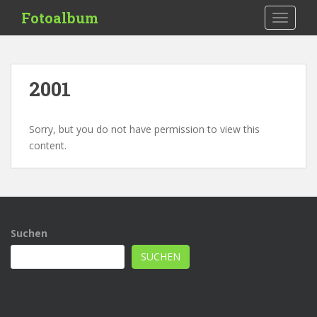
S
Fotoalbum
TOGGLE
k
i
p
t
2001
o
m
a
Sorry, but you do not have permission to view this
i
content.
n
c
o
n
t
Suchen
e
n
SUCHEN
t