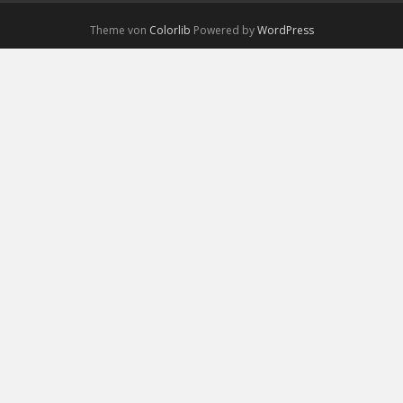
Theme von
Colorlib
Powered by
WordPress