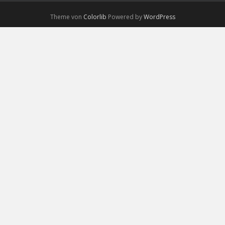
Theme von
Colorlib
Powered by
WordPress