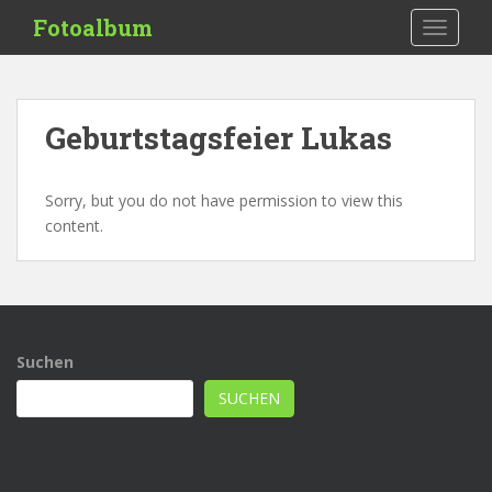
S
Fotoalbum
TOGGLE
k
i
p
t
Geburtstagsfeier Lukas
o
m
a
Sorry, but you do not have permission to view this
i
content.
n
c
o
n
t
Suchen
e
n
SUCHEN
t