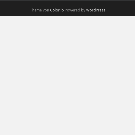
Theme von
Colorlib
Powered by
WordPress