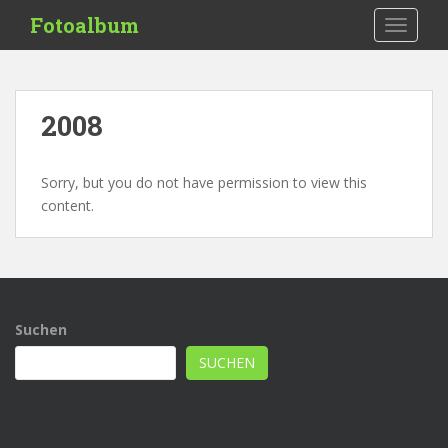
S
Fotoalbum
TOGGLE
k
i
p
t
2008
o
m
a
Sorry, but you do not have permission to view this
i
content.
n
c
o
n
t
Suchen
e
n
SUCHEN
t