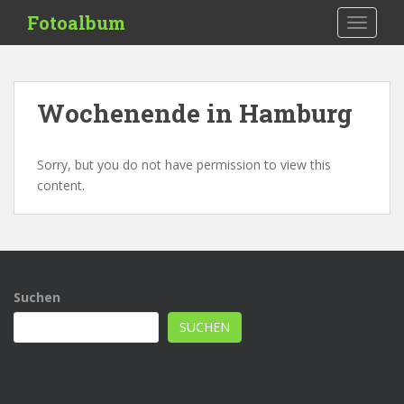
S
Fotoalbum
TOGGLE
k
i
p
t
Wochenende in Hamburg
o
m
a
Sorry, but you do not have permission to view this
i
content.
n
c
o
n
t
Suchen
e
n
SUCHEN
t