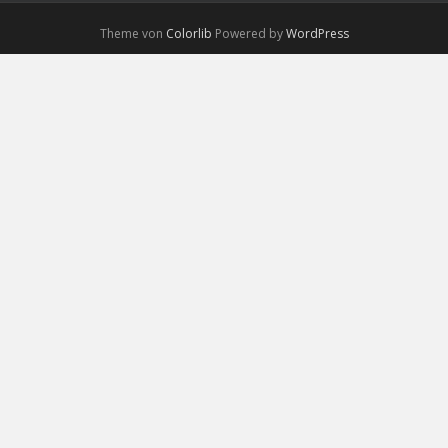
Theme von
Colorlib
Powered by
WordPress