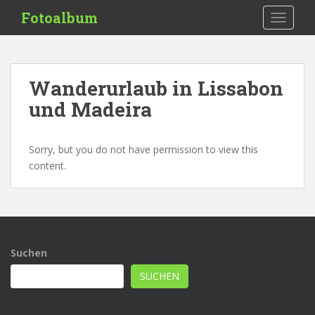
S
Fotoalbum
TOGGLE
k
i
p
t
Wanderurlaub in Lissabon
o
und Madeira
m
a
i
Sorry, but you do not have permission to view this
n
content.
c
o
n
t
e
n
Suchen
t
SUCHEN