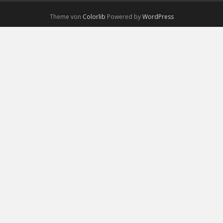
Theme von
Colorlib
Powered by
WordPress