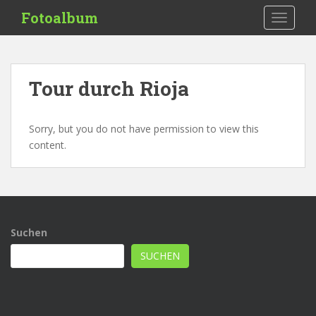
S
Fotoalbum
TOGGLE
k
i
p
t
Tour durch Rioja
o
m
a
Sorry, but you do not have permission to view this
i
content.
n
c
o
n
t
Suchen
e
n
SUCHEN
t