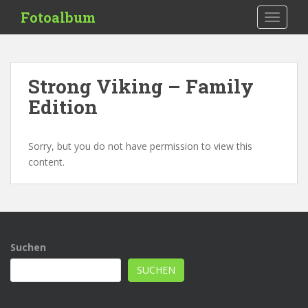
S
Fotoalbum
TOGGLE
k
i
p
t
Strong Viking – Family
o
Edition
m
a
i
Sorry, but you do not have permission to view this
n
content.
c
o
n
t
e
n
Suchen
t
SUCHEN