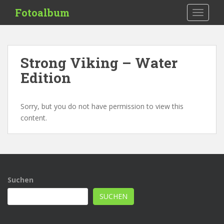
S
Fotoalbum
TOGGLE
k
i
p
t
Strong Viking – Water
o
Edition
m
a
i
Sorry, but you do not have permission to view this
n
content.
c
o
n
t
e
n
Suchen
t
SUCHEN