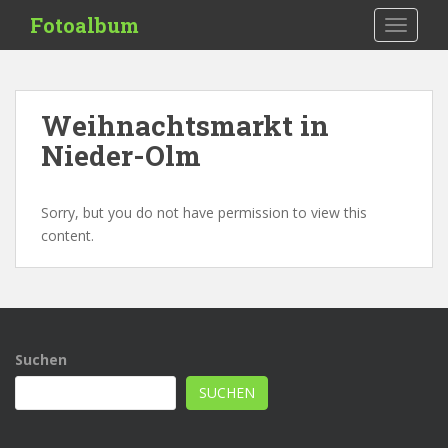
S
Fotoalbum
TOGGLE
k
i
p
t
Weihnachtsmarkt in
o
Nieder-Olm
m
a
i
Sorry, but you do not have permission to view this
n
content.
c
o
n
t
e
n
Suchen
t
SUCHEN